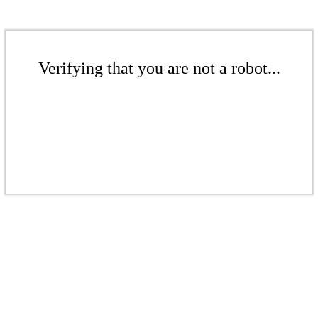
Verifying that you are not a robot...