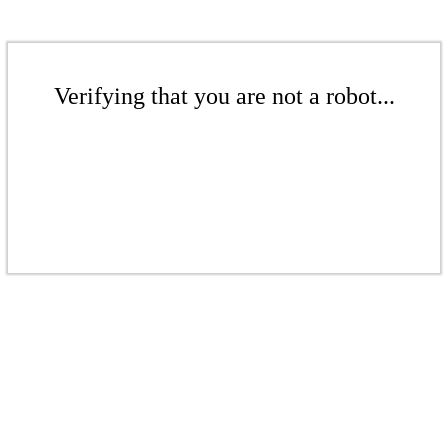
Verifying that you are not a robot...